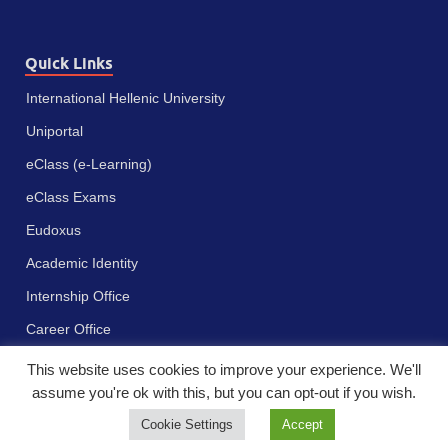
Quick Links
International Hellenic University
Uniportal
eClass (e-Learning)
eClass Exams
Eudoxus
Academic Identity
Internship Office
Career Office
This website uses cookies to improve your experience. We'll
assume you're ok with this, but you can opt-out if you wish.
Cookie Settings
Accept
Πνευματικά δικαιώματα © 2023 - Διεθνές Πανεπιστήμιο της Ελλάδος