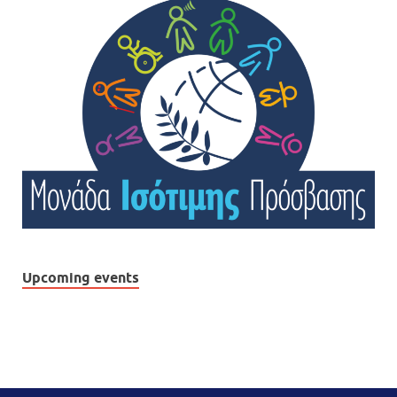
Upcoming events