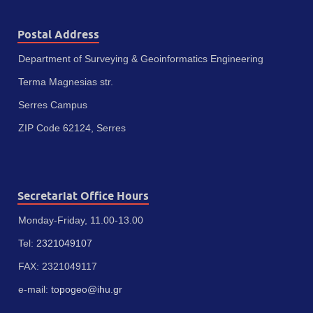
Postal Address
Department of Surveying & Geoinformatics Engineering
Terma Magnesias str.
Serres Campus
ZIP Code 62124, Serres
Secretariat Office Hours
Monday-Friday, 11.00-13.00
Tel:
2321049107
FAX: 2321049117
e-mail:
topogeo@ihu.gr