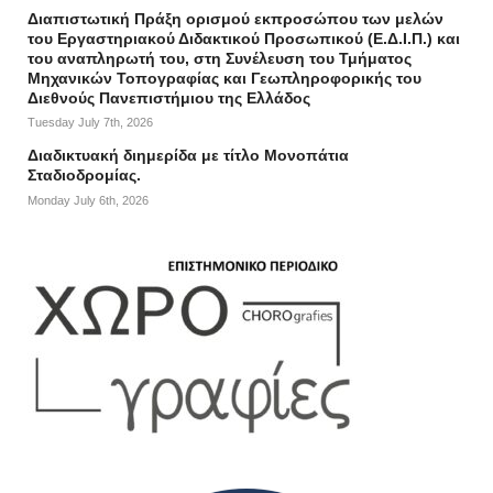
Διαπιστωτική Πράξη ορισμού εκπροσώπου των μελών
του Εργαστηριακού Διδακτικού Προσωπικού (Ε.Δ.Ι.Π.) και
του αναπληρωτή του, στη Συνέλευση του Τμήματος
Μηχανικών Τοπογραφίας και Γεωπληροφορικής του
Διεθνούς Πανεπιστήμιου της Ελλάδος
Tuesday July 7th, 2026
Διαδικτυακή διημερίδα με τίτλο Μονοπάτια
Σταδιοδρομίας.
Monday July 6th, 2026