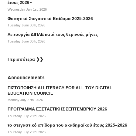
έτους 2026»
Wednesday July 1st, 2026
Φοιτητικό Στεγαστικό Επίδομα 2025-2026
Tuesday June 30th, 2026
Λειτουργία ΔΙΠΑΕ κατά τους θερινούς μήνες
Tuesday June 30th, 2026
Περισσότερα ❯❯
Announcements
ΠΙΣΤΟΠΟΙΗΣΗ AI LITERACY FOR ALL ΤΟΥ DIGITAL
EDUCATION COUNCIL
Monday July 27th, 2026
ΠΡΟΓΡΑΜΜΑ ΕΞΕΤΑΣΤΙΚΗΣ ΣΕΠΤΕΜΒΡΙΟΥ 2026
Thursday July 23rd, 2026
το στεγαστικό επίδομα του ακαδημαϊκού έτους 2025–2026
Thursday July 23rd, 2026