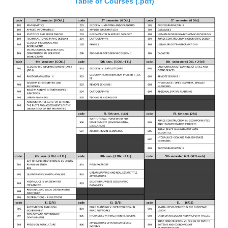
Table of Courses (.pdf)