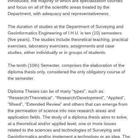
introduced, the majority of which are specialization courses
and focus on all of the scientific areas treated by the
Department, with adequacy and representativeness.
The duration of studies at the Department of Surveying and
Geoinformatics Engineering of I.H.U. is ten (10) semesters
(five years). The studies include theoretical teaching, practical
exercises, laboratory exercises, assignments and case
studies, either individually or in groups of students.
The tenth (10th) Semester, comprises the elaboration of the
diploma thesis only, considered the only obligatory course of
the semester.
Diploma Theses can be of many “types”, such as:
“Research/Theoretical”, “Research/Development”, “Applied”,
“Mixed”, “Extended Review” and others that can emerge from
the permeation of science into new research areas and
application fields. The study of a diploma thesis aims to solve,
at a theoretical and/or applied level, one or more issues
related to the sciences and technologies of Surveying and
Geoinformatics and/or implement a technology or an idea. The