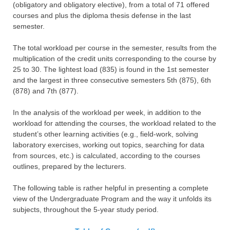
(obligatory and obligatory elective), from a total of 71 offered
courses and plus the diploma thesis defense in the last
semester.
The total workload per course in the semester, results from the
multiplication of the credit units corresponding to the course by
25 to 30. The lightest load (835) is found in the 1st semester
and the largest in three consecutive semesters 5th (875), 6th
(878) and 7th (877).
In the analysis of the workload per week, in addition to the
workload for attending the courses, the workload related to the
student’s other learning activities (e.g., field-work, solving
laboratory exercises, working out topics, searching for data
from sources, etc.) is calculated, according to the courses
outlines, prepared by the lecturers.
The following table is rather helpful in presenting a complete
view of the Undergraduate Program and the way it unfolds its
subjects, throughout the 5-year study period.