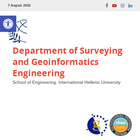
7 August 2026
Open toolbar
Department of Surveying
and Geoinformatics
Engineering
School of Engineering, International Hellenic University