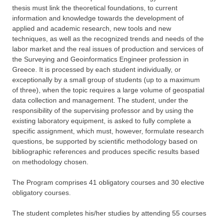
thesis must link the theoretical foundations, to current
information and knowledge towards the development of
applied and academic research, new tools and new
techniques, as well as the recognized trends and needs of the
labor market and the real issues of production and services of
the Surveying and Geoinformatics Engineer profession in
Greece. It is processed by each student individually, or
exceptionally by a small group of students (up to a maximum
of three), when the topic requires a large volume of geospatial
data collection and management. The student, under the
responsibility of the supervising professor and by using the
existing laboratory equipment, is asked to fully complete a
specific assignment, which must, however, formulate research
questions, be supported by scientific methodology based on
bibliographic references and produces specific results based
on methodology chosen.
The Program comprises 41 obligatory courses and 30 elective
obligatory courses.
The student completes his/her studies by attending 55 courses