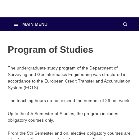
MAIN MENU
Program of Studies
The undergraduate study program of the Department of
Surveying and Geoinformatics Engineering was structured in
accordance to the European Credit Transfer and Accumulation
System (ECTS).
The teaching hours do not exceed the number of 26 per week.
Up to the 4th Semester of Studies, the program includes
obligatory courses only.
From the 5th Semester and on, elective obligatory courses are