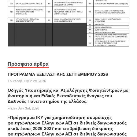
Πρόσφατα άρθρα
ΠΡΟΓΡΑΜΜΑ ΕΞΕΤΑΣΤΙΚΗΣ ΣΕΠΤΕΜΒΡΙΟΥ 2026
Thursday July 23rd, 2026
Οδηγός Υποστήριξης και Αξιολόγησης Φοιτητών/τριών με
Αναπηρία ή και Ειδικές Εκπαιδευτικές Ανάγκες του
Διεθνούς Πανεπιστημίου της Ελλάδος.
Friday July 3rd, 2026
«Πρόγραμμα ΙΚΥ για χρηματοδότηση συμμετοχής
φοιτητών/τριων Ελληνικών ΑΕΙ σε διεθνείς διαγωνισμούς
ακαδ. έτους 2026-2027 και επιβράβευση διάκρισης
φοιτητών/τριων Ελληνικών ΑΕΙ σε διεθνείς διαγωνισμούς