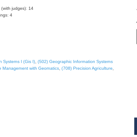
 (with judges): 14
ngs: 4
 Systems Ι (Gis I)
,
(502) Geographic Information Systems
ce Management with Geomatics
,
(708) Precision Agriculture
,