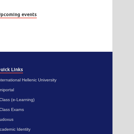
pcoming events
uick Links
nternational Hellenic University
niportal
Class (e-Learning)
Class Exams
udoxus
cademic Identity