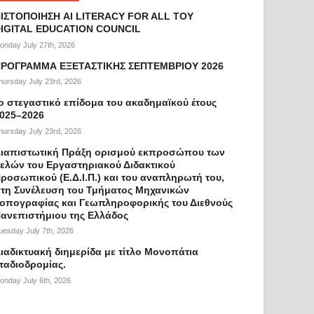
ΙΣΤΟΠΟΙΗΣΗ AI LITERACY FOR ALL ΤΟΥ
IGITAL EDUCATION COUNCIL
onday July 27th, 2026
ΡΟΓΡΑΜΜΑ ΕΞΕΤΑΣΤΙΚΗΣ ΣΕΠΤΕΜΒΡΙΟΥ 2026
hursday July 23rd, 2026
ο στεγαστικό επίδομα του ακαδημαϊκού έτους
025–2026
hursday July 23rd, 2026
ιαπιστωτική Πράξη ορισμού εκπροσώπου των
ελών του Εργαστηριακού Διδακτικού
ροσωπικού (Ε.Δ.Ι.Π.) και του αναπληρωτή του,
τη Συνέλευση του Τμήματος Μηχανικών
οπογραφίας και Γεωπληροφορικής του Διεθνούς
ανεπιστήμιου της Ελλάδος
uesday July 7th, 2026
ιαδικτυακή διημερίδα με τίτλο Μονοπάτια
ταδιοδρομίας.
onday July 6th, 2026