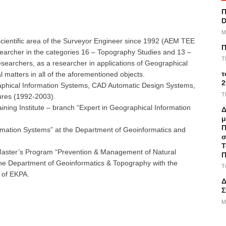
Π
D
M
scientific area of ​​the Surveyor Engineer since 1992 (AEM TEE
Π
searcher in the categories 16 – Topography Studies and 13 –
T
esearchers, as a researcher in applications of Geographical
τ
 matters in all of the aforementioned objects.
2
aphical Information Systems, CAD Automatic Design Systems,
T
ures (1992-2003).
aining Institute – branch “Expert in Geographical Information
Δ
μ
Π
formation Systems” at the Department of Geoinformatics and
σ
Τ
l Master’s Program “Prevention & Management of Natural
Π
f the Department of Geoinformatics & Topography with the
T
 of EKPA.
Δ
Σ
M