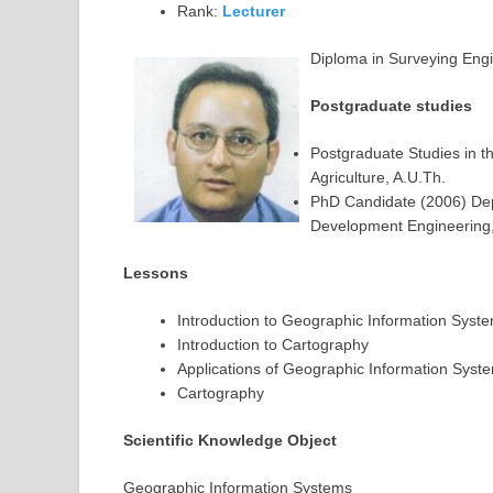
Rank:
Lecturer
Diploma in Surveying Engi
Postgraduate studies
Postgraduate Studies in t
Agriculture, A.U.Th.
PhD Candidate (2006) Dep
Development Engineering, 
Lessons
Introduction to Geographic Information Syst
Introduction to Cartography
Applications of Geographic Information Syst
Cartography
Scientific Knowledge Object
Geographic Information Systems