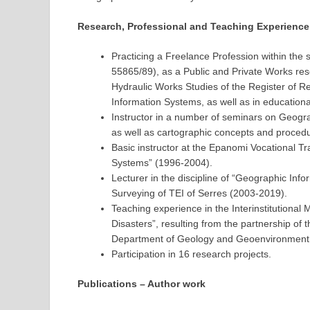
Research, Professional and Teaching Experience
Practicing a Freelance Profession within the 
55865/89), as a Public and Private Works re
Hydraulic Works Studies of the Register of R
Information Systems, as well as in educational
Instructor in a number of seminars on Geogr
as well as cartographic concepts and proced
Basic instructor at the Epanomi Vocational Tr
Systems” (1996-2004).
Lecturer in the discipline of “Geographic In
Surveying of TEI of Serres (2003-2019).
Teaching experience in the Interinstitutiona
Disasters”, resulting from the partnership o
Department of Geology and Geoenvironment
Participation in 16 research projects.
Publications – Author work