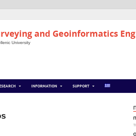
rveying and Geoinformatics Eng
llenic University
ESEARCH
INFORMATION
SUPPORT
os
Π
T
Ο