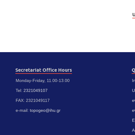
U
Secretariat Office Hours
Q
Monday-Friday, 11.00-13.00
I
Tel:
2321049107
U
FAX: 2321049117
e
e-mail:
topogeo@ihu.gr
e
E
A