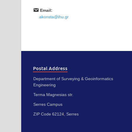
Email:
akonsta@ihu.gr
Postal Address
Department of Surveying & Geoinformatics
Engineering
Terma Magnesias str.
Serres Campus
ZIP Code 62124, Serres