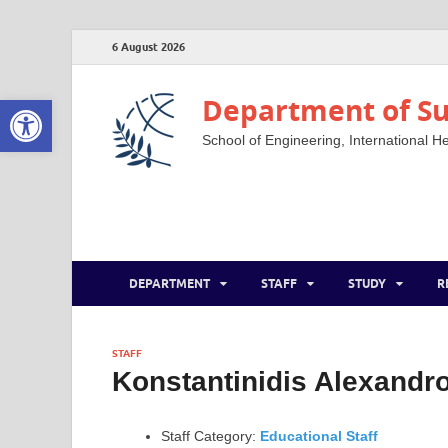
6 August 2026
Open toolbar
Department of Su
School of Engineering, International He
DEPARTMENT
STAFF
STUDY
R
STAFF
Konstantinidis Alexandr
Staff Category:
Educational Staff