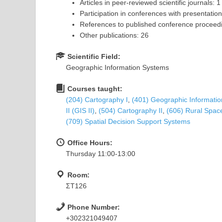
Articles in peer-reviewed scientific journals: 1
Participation in conferences with presentation
References to published conference proceedi
Other publications: 26
Scientific Field:
Geographic Information Systems
Courses taught:
(204) Cartography Ι
,
(401) Geographic Information
II (GIS II)
,
(504) Cartography II
,
(606) Rural Spa
(709) Spatial Decision Support Systems
Office Hours:
Thursday 11:00-13:00
Room:
ΣΤ126
Phone Number:
+302321049407