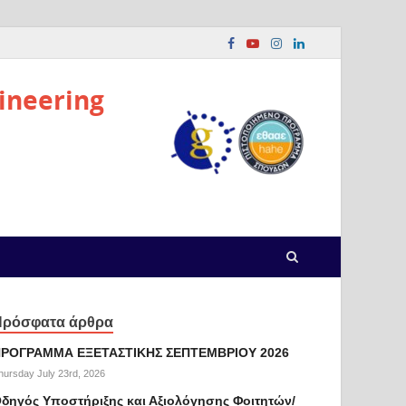
ineering
Πρόσφατα άρθρα
ΡΟΓΡΑΜΜΑ ΕΞΕΤΑΣΤΙΚΗΣ ΣΕΠΤΕΜΒΡΙΟΥ 2026
hursday July 23rd, 2026
δηγός Υποστήριξης και Αξιολόγησης Φοιτητών/