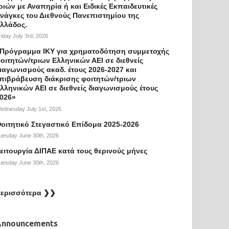
ριών με Αναπηρία ή και Ειδικές Εκπαιδευτικές
νάγκες του Διεθνούς Πανεπιστημίου της
λλάδος.
riday July 3rd, 2026
Πρόγραμμα ΙΚΥ για χρηματοδότηση συμμετοχής
οιτητών/τριων Ελληνικών ΑΕΙ σε διεθνείς
ιαγωνισμούς ακαδ. έτους 2026-2027 και
πιβράβευση διάκρισης φοιτητών/τριων
λληνικών ΑΕΙ σε διεθνείς διαγωνισμούς έτους
026»
ednesday July 1st, 2026
οιτητικό Στεγαστικό Επίδομα 2025-2026
uesday June 30th, 2026
ειτουργία ΔΙΠΑΕ κατά τους θερινούς μήνες
uesday June 30th, 2026
ερισσότερα ❯❯
Announcements