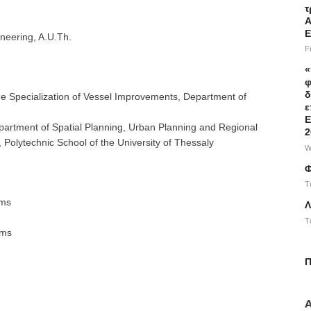
τ
Α
Ε
neering, A.U.Th.
F
«
φ
δ
he Specialization of Vessel Improvements, Department of
ε
Ε
artment of Spatial Planning, Urban Planning and Regional
2
Polytechnic School of the University of Thessaly
W
Φ
T
ems
Λ
T
ems
Π